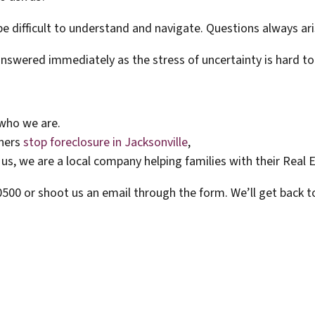
e difficult to understand and navigate. Questions always ari
answered immediately as the stress of uncertainty is hard to
who we are.
wners
stop foreclosure in Jacksonville
,
us, we are a local company helping families with their Real 
-0500 or shoot us an email through the form. We’ll get back t