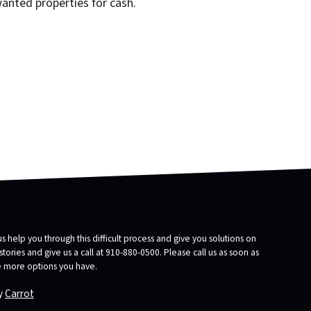
wanted properties for cash.
us help you through this difficult process and give you solutions on
ories and give us a call at 910-880-0500. Please call us as soon as
he more options you have.
y
Carrot