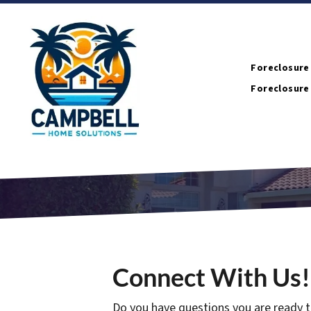
Foreclosure
Foreclosure
Connect With Us!
Do you have questions you are ready t