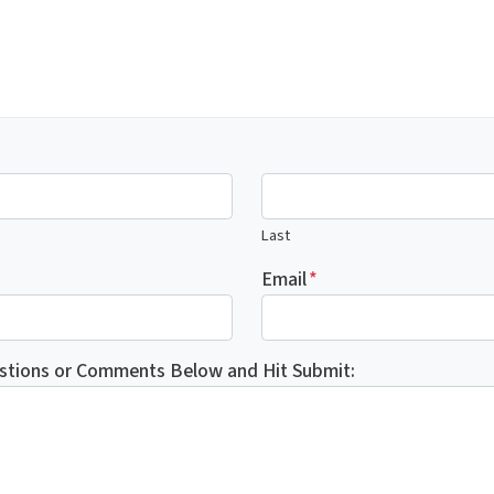
Last
Email
*
stions or Comments Below and Hit Submit: