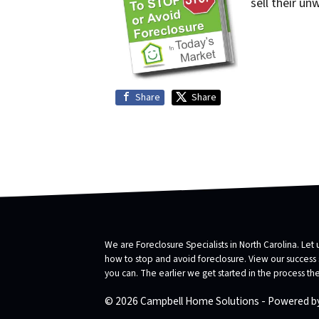
sell their un
Share
Share
We are Foreclosure Specialists in North Carolina. Let 
how to stop and avoid foreclosure. View our success st
you can. The earlier we get started in the process t
© 2026 Campbell Home Solutions - Powered b