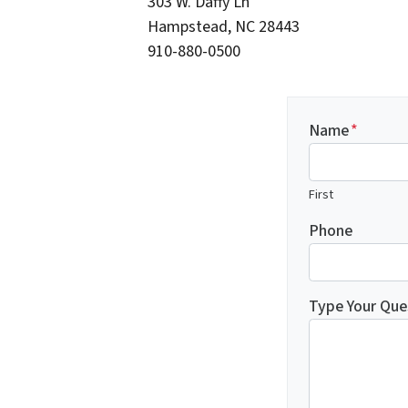
303 W. Daffy Ln
Hampstead, NC 28443
910-880-0500
Name
*
First
Phone
Type Your Que