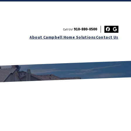
910-880-0500
Call Us!
Facebo
Googl
About Campbell Home Solutions
Contact Us