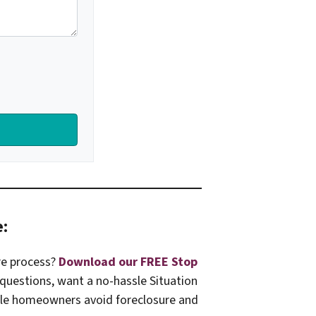
e:
re process?
Download our FREE Stop
 questions, want a no-hassle Situation
ille homeowners avoid foreclosure and