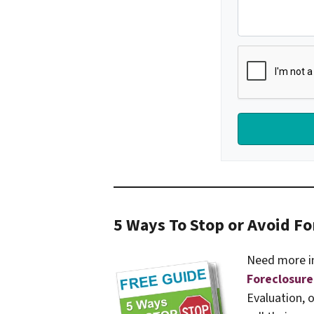
5 Ways To Stop or Avoid Fo
Need more i
Foreclosure
Evaluation, 