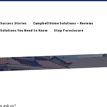
 Success Stories
Campbell Home Solutions – Reviews
 Solutions You Need to Know
Stop Foreclosure
o ask us?