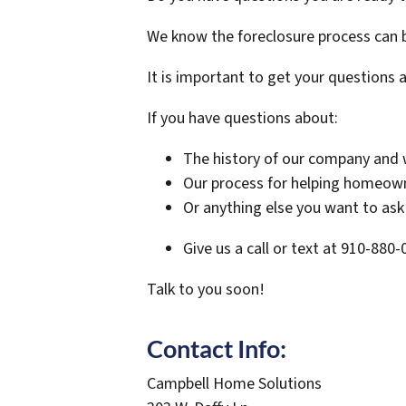
We know the foreclosure process can b
It is important to get your questions 
If you have questions about:
The history of our company and 
Our process for helping homeo
Or anything else you want to ask 
Give us a call or text at 910-880
Talk to you soon!
Contact Info:
Campbell Home Solutions