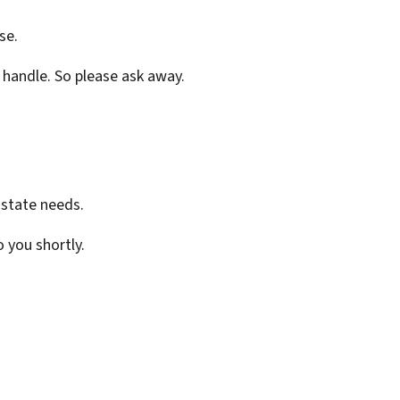
se.
 handle. So please ask away.
Estate needs.
o you shortly.