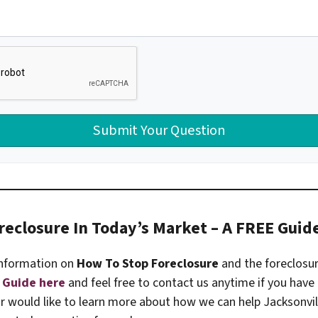
reclosure In Today’s Market – A FREE Guid
nformation on
How To Stop Foreclosure
and the foreclosu
 Guide here
and feel free to contact us anytime if you have
or would like to learn more about how we can help Jacksonv