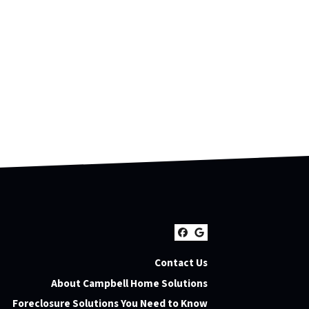
Facebook
Google Busines
Contact Us
About Campbell Home Solutions
Foreclosure Solutions You Need to Know